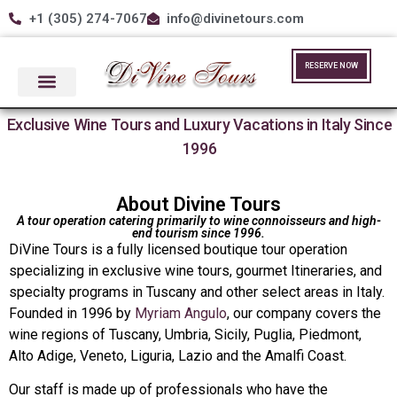
+1 (305) 274-7067
info@divinetours.com
RESERVE NOW
Exclusive Wine Tours and Luxury Vacations in Italy Since
1996
About Divine Tours
A tour operation catering primarily to wine connoisseurs and high-
end tourism since 1996.
DiVine Tours is a fully licensed boutique tour operation
specializing in exclusive wine tours, gourmet Itineraries, and
specialty programs in Tuscany and other select areas in Italy.
Founded in 1996 by
Myriam Angulo
, our company covers the
wine regions of Tuscany, Umbria, Sicily, Puglia, Piedmont,
Alto Adige, Veneto, Liguria, Lazio and the Amalfi Coast.
Our staff is made up of professionals who have the