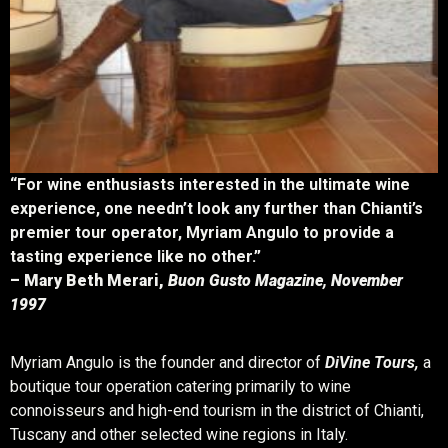
“For wine enthusiasts interested in the ultimate wine
experience, one needn’t look any further than Chianti’s
premier tour operator, Myriam Angulo to provide a
tasting experience like no other.”
– Mary Beth Merari,
Buon Gusto Magazine, November
1997
Myriam Angulo is the founder and director of
DiVine Tours,
a
boutique tour operation catering primarily to wine
connoisseurs and high-end tourism in the district of Chianti,
Tuscany and other selected wine regions in Italy.