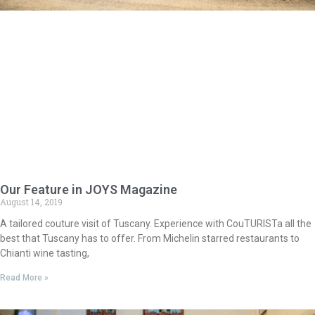
Our Feature in JOYS Magazine
August 14, 2019
A tailored couture visit of Tuscany. Experience with CouTURISTa all the
best that Tuscany has to offer. From Michelin starred restaurants to
Chianti wine tasting,
Read More »