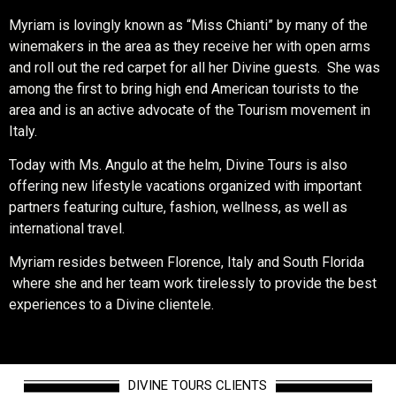
Myriam is lovingly known as “Miss Chianti” by many of the
winemakers in the area as they receive her with open arms
and roll out the red carpet for all her Divine guests. She was
among the first to bring high end American tourists to the
area and is an active advocate of the Tourism movement in
Italy.
Today with Ms. Angulo at the helm, Divine Tours is also
offering new lifestyle vacations organized with important
partners featuring culture, fashion, wellness, as well as
international travel.
Myriam resides between Florence, Italy and South Florida
where she and her team work tirelessly to provide the best
experiences to a Divine clientele.
DIVINE TOURS CLIENTS