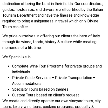
distinction of being the best in their fields. Our coordinators,
guides, hostesses, and drivers are all certified by the Italian
Tourism Department and have the finesse and knowledge
required to bring a uniqueness in travel which only DiVine
Tours can offer.
We pride ourselves in offering our clients the best of Italy
through its wines, foods, history & culture while creating
memories of a lifetime.
We Specialize in:
Complete Wine Tour Programs for private groups and
individuals
Private Guide Services – Private Transportation –
Accommodations
Specialty Tours based on themes
Custom Tours based on client’s request
We create and directly operate our own vineyard tours, city
tours, luxury wine tours, cooking programs, specialty &