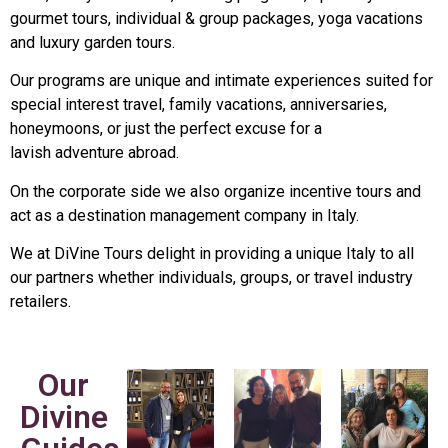
gourmet tours, individual & group packages, yoga vacations
and luxury garden tours.
Our programs are unique and intimate experiences suited for
special interest travel, family vacations, anniversaries,
honeymoons, or just the perfect excuse for a
lavish adventure abroad.
On the corporate side we also organize incentive tours and
act as a destination management company in Italy.
We at DiVine Tours delight in providing a unique Italy to all
our partners whether individuals, groups, or travel industry
retailers.
Our
Divine