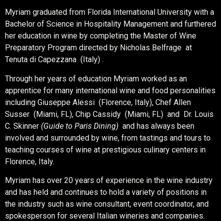
Myriam graduated from Florida International University with a
Bachelor of Science in Hospitality Management and furthered
her education in wine by completing the Master of Wine
Preparatory Program directed by Nicholas Belfrage at
Tenuta di Capezzana (Italy) .
Through her years of education Myriam worked as an
apprentice for many international wine and food personalities
including Giuseppe Alessi (Florence, Italy), Chef Allen
Susser (Miami, FL), Chip Cassidy (Miami, FL) and Dr. Louis
C. Skinner
(Guide to Paris Dining)
and has always been
involved and surrounded by wine, from tastings and tours to
teaching courses of wine at prestigious culinary centers in
Florence, Italy.
Myriam has over 20 years of experience in the wine industry
and has held and continues to hold a variety of positions in
the industry such as wine consultant, event coordinator, and
spokesperson for several Italian wineries and companies.