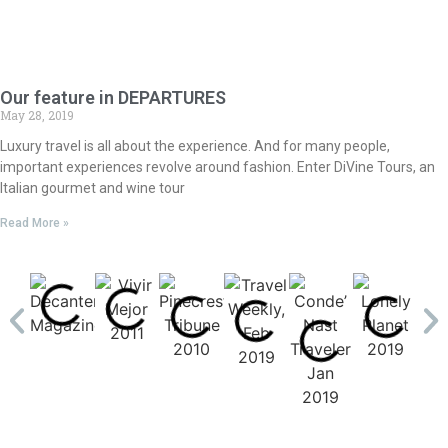
Our feature in DEPARTURES
May 28, 2019
Luxury travel is all about the experience. And for many people,
important experiences revolve around fashion. Enter DiVine Tours, an
Italian gourmet and wine tour
Read More »