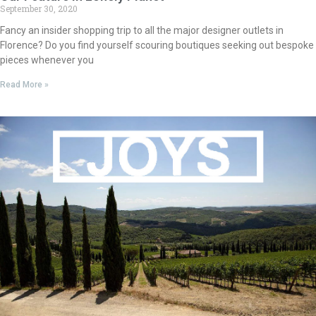
September 30, 2020
Fancy an insider shopping trip to all the major designer outlets in
Florence? Do you find yourself scouring boutiques seeking out bespoke
pieces whenever you
Read More »