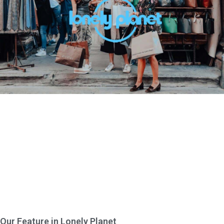
Our Feature in Lonely Planet