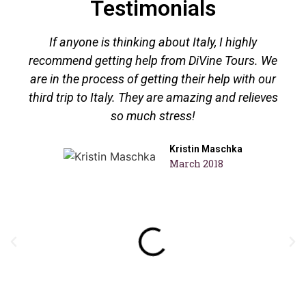
Testimonials
If anyone is thinking about Italy, I highly
recommend getting help from DiVine Tours. We
are in the process of getting their help with our
third trip to Italy. They are amazing and relieves
so much stress!
Kristin Maschka
March 2018