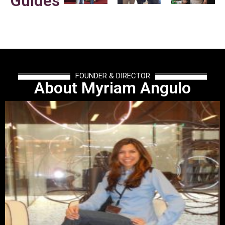
Guides
FOUNDER & DIRECTOR
About Myriam Angulo