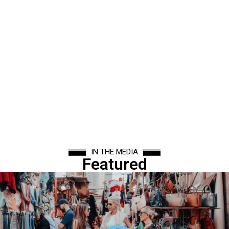
IN THE MEDIA
Featured